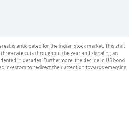
nterest is anticipated for the Indian stock market. This shift
 three rate cuts throughout the year and signaling an
ecedented in decades. Furthermore, the decline in US bond
d investors to redirect their attention towards emerging