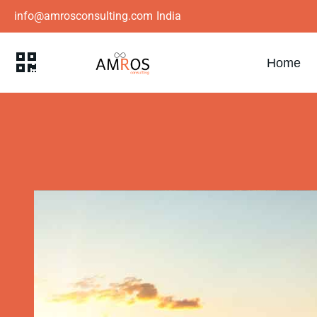
info@amrosconsulting.com
India
Home