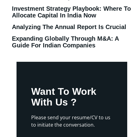
Investment Strategy Playbook: Where To
Allocate Capital In India Now
Analyzing The Annual Report Is Crucial
Expanding Globally Through M&A: A
Guide For Indian Companies
Want To Work
With Us ?
Please send your resume/CV to us
to initiate the conversation.