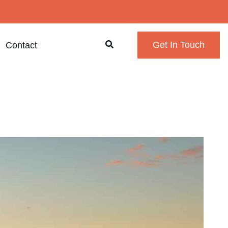
Contact
Get In Touch