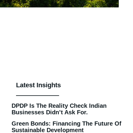
Latest Insights
DPDP Is The Reality Check Indian
Businesses Didn’t Ask For.
Green Bonds: Financing The Future Of
Sustainable Development