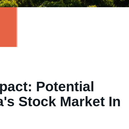
pact: Potential
a's Stock Market In