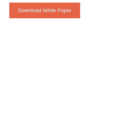
Download White Paper