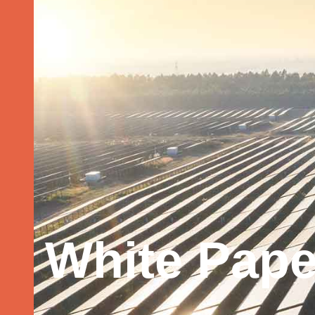
White Pape