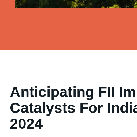
Anticipating FII Im
Catalysts For Indi
2024