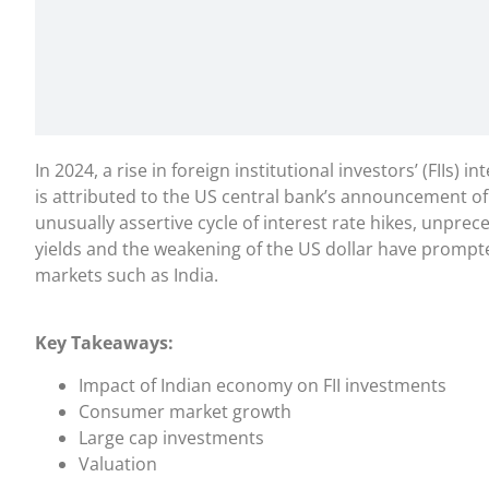
In 2024, a rise in foreign institutional investors’ (FIIs) i
is attributed to the US central bank’s announcement of
unusually assertive cycle of interest rate hikes, unpr
yields and the weakening of the US dollar have prompte
markets such as India.
Key Takeaways:
Impact of Indian economy on FII investments
Consumer market growth
Large cap investments
Valuation