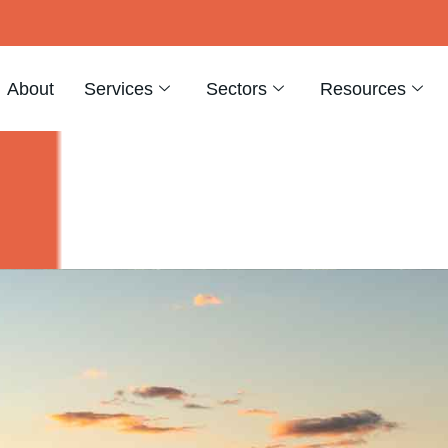
About
Services
Sectors
Resources