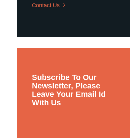
Contact Us
Subscribe To Our
Newsletter, Please
Leave Your Email Id
With Us