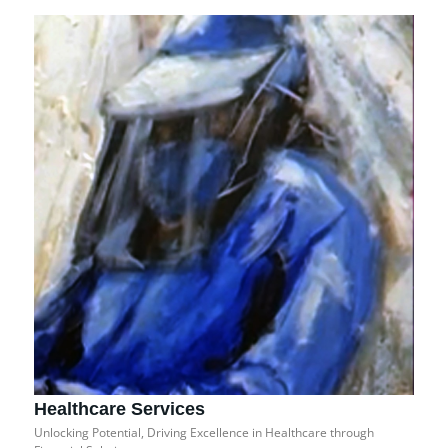
Healthcare Services
Unlocking Potential, Driving Excellence in Healthcare through