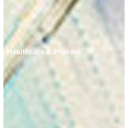
Healthcare & Pharma