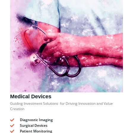
Medical Devices
Guiding Investment Solutions for Driving Innovation and Value
Creation
Diagnostic Imaging
Surgical Devices
Patient Monitoring