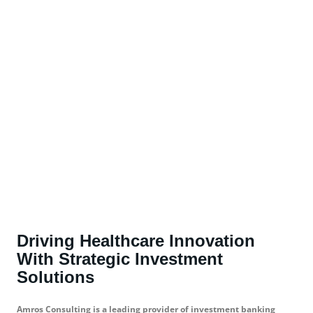
Driving Healthcare Innovation
With Strategic Investment
Solutions
Amros Consulting is a leading provider of investment banking