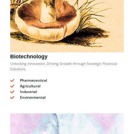
Biotechnology
Unlocking Innovation, Driving Growth through Strategic Financial
Solutions.
Pharmaceutical
Agricultural
Industrial
Environmental