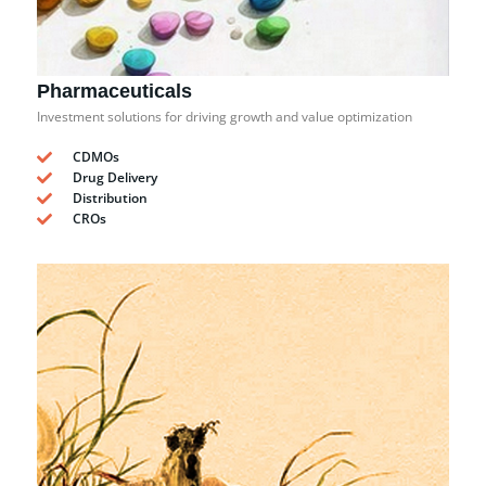
Pharmaceuticals
Investment solutions for driving growth and value optimization
CDMOs
Drug Delivery
Distribution
CROs