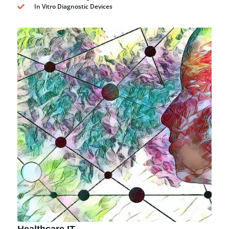
In Vitro Diagnostic Devices