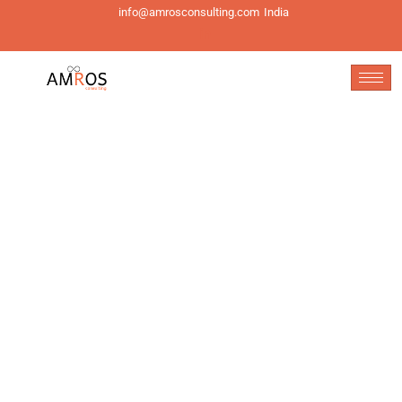
info@amrosconsulting.com
India