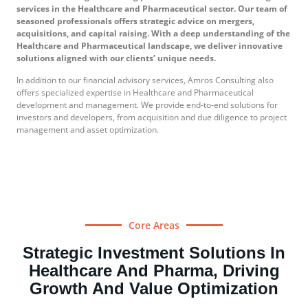
services in the Healthcare and Pharmaceutical sector. Our team of
seasoned professionals offers strategic advice on mergers,
acquisitions, and capital raising. With a deep understanding of the
Healthcare and Pharmaceutical landscape, we deliver innovative
solutions aligned with our clients’ unique needs.
In addition to our financial advisory services, Amros Consulting also
offers specialized expertise in Healthcare and Pharmaceutical
development and management. We provide end-to-end solutions for
investors and developers, from acquisition and due diligence to project
management and asset optimization.
Core Areas
Strategic Investment Solutions In
Healthcare And Pharma, Driving
Growth And Value Optimization