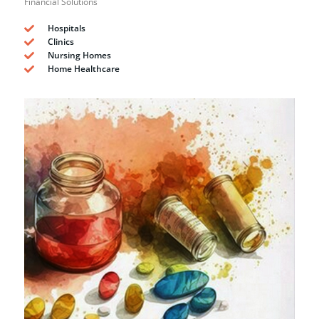
Financial Solutions
Hospitals
Clinics
Nursing Homes
Home Healthcare