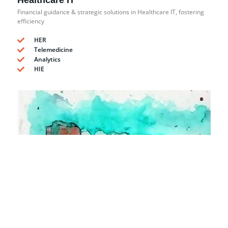
Healthcare IT
Financial guidance & strategic solutions in Healthcare IT, fostering
efficiency
HER
Telemedicine
Analytics
HIE