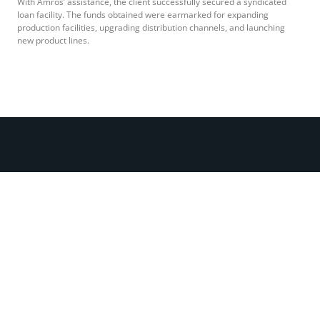
With Amros’ assistance, the client successfully secured a syndicated
loan facility. The funds obtained were earmarked for expanding
production facilities, upgrading distribution channels, and launching
new product lines.
Call Us Now