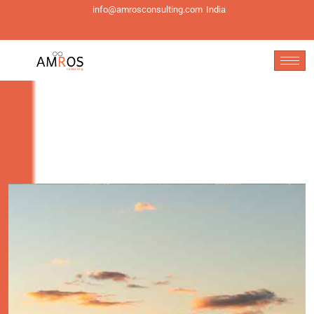
info@amrosconsulting.com
India