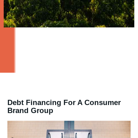
Debt Financing For A Consumer
Brand Group