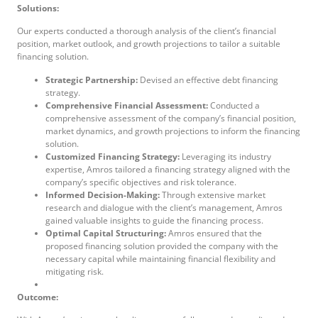
Solutions:
Our experts conducted a thorough analysis of the client’s financial
position, market outlook, and growth projections to tailor a suitable
financing solution.
Strategic Partnership:
Devised an effective debt financing
strategy.
Comprehensive Financial Assessment:
Conducted a
comprehensive assessment of the company’s financial position,
market dynamics, and growth projections to inform the financing
solution.
Customized
F
inancing
S
trategy:
Leveraging its industry
expertise, Amros tailored a financing strategy aligned with the
company’s specific objectives and risk tolerance.
Informed Decision-Making:
Through extensive market
research and dialogue with the client’s management, Amros
gained valuable insights to guide the financing process.
Optimal Capital Structuring:
Amros ensured that the
proposed financing solution provided the company with the
necessary capital while maintaining financial flexibility and
mitigating risk.
Outcome: