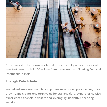
Amros assisted the consumer brand to successfully secure a syndicated
loan facility worth INR 100 million from a consortium of leading financial
institutions in India.
Strategic Debt Solution:
We helped empower the client to pursue expansion opportunities, drive
growth, and create long-term value for stakeholders, by partnering with
experienced financial advisors and leveraging innovative financing
solutions.