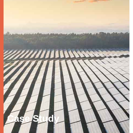
Case Study