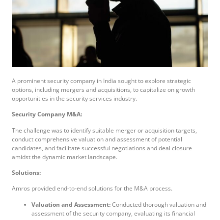
A prominent security company in India sought to explore strategic
options, including mergers and acquisitions, to capitalize on growth
opportunities in the security services industry.
Security Company M&A:
The challenge was to identify suitable merger or acquisition targets,
conduct comprehensive valuation and assessment of potential
candidates, and facilitate successful negotiations and deal closure
amidst the dynamic market landscape.
Solutions:
Amros provided end-to-end solutions for the M&A process.
Valuation and Assessment:
Conducted thorough valuation and
assessment of the security company, evaluating its financial