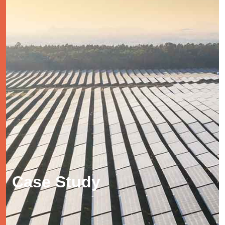
Case Study