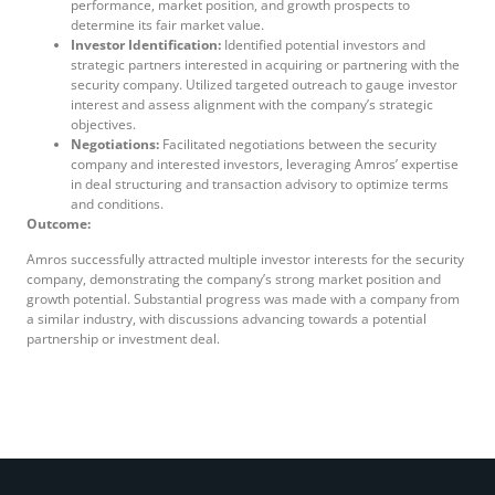
performance, market position, and growth prospects to
determine its fair market value.
Investor Identification:
Identified potential investors and
strategic partners interested in acquiring or partnering with the
security company. Utilized targeted outreach to gauge investor
interest and assess alignment with the company’s strategic
objectives.
Negotiations:
Facilitated negotiations between the security
company and interested investors, leveraging Amros’ expertise
in deal structuring and transaction advisory to optimize terms
and conditions.
Outcome:
Amros successfully attracted multiple investor interests for the security
company, demonstrating the company’s strong market position and
growth potential. Substantial progress was made with a company from
a similar industry, with discussions advancing towards a potential
partnership or investment deal.