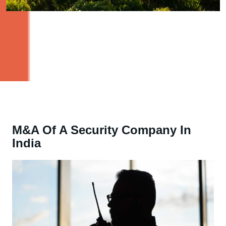
M&A Of A Security Company In
India