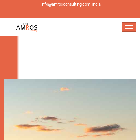
info@amrosconsulting.com
India