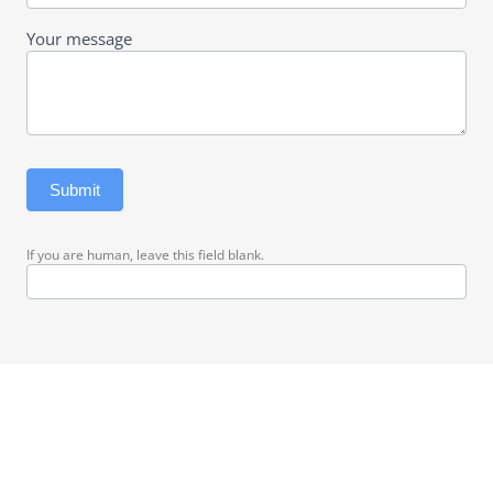
Your message
Submit
If you are human, leave this field blank.