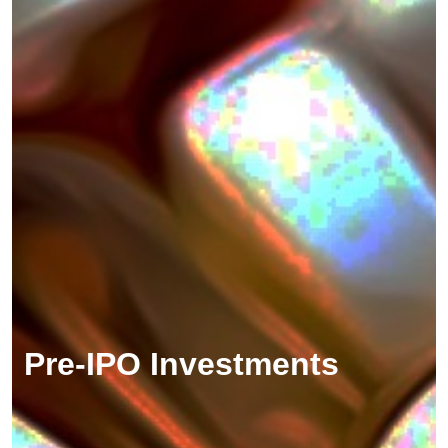
Pre-IPO Investments