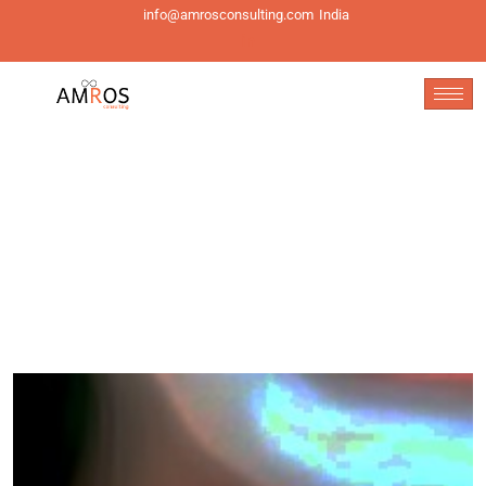
info@amrosconsulting.com
India