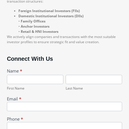
transaction structures:
Foreign Institutional Investors (FIIs)
Domestic Institutional Investors (DIIs)
•
Family Offices
•
Anchor Investors
•
Retail & HNI Investors
We actively align companies and transactions with the most suitable
investor profiles to ensure strategic fit and value creation.
Connect With Us
Pharma
Name
*
First
Last
Name
Name
First Name
Last Name
Email
*
Phone
*