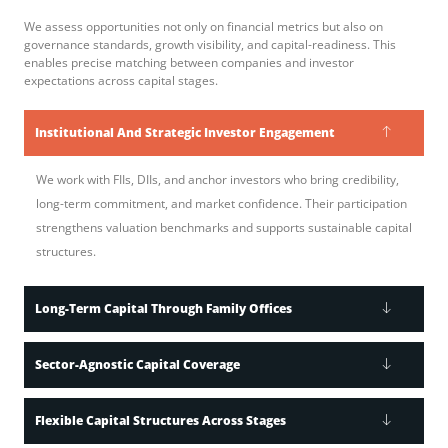
We assess opportunities not only on financial metrics but also on
governance standards, growth visibility, and capital-readiness. This
enables precise matching between companies and investor
expectations across capital stages.
Institutional And Strategic Investor Engagement
We work with FIIs, DIIs, and anchor investors who bring credibility,
long-term commitment, and market confidence. Their participation
strengthens valuation benchmarks and supports sustainable capital
structures.
Long-Term Capital Through Family Offices
Sector-Agnostic Capital Coverage
Flexible Capital Structures Across Stages