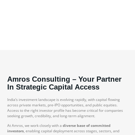
Amros Consulting – Your Partner
In Strategic Capital Access
India’s investment landscape is evolving rapidly, with capital flowing
across private markets, pre-IPO opportunities, and public equities.
Access to the right investor profile has become critical for companies
seeking growth, credibility, and long-term alignment.
At Amros, we work closely with a
diverse base of committed
investors
, enabling capital deployment across stages, sectors, and