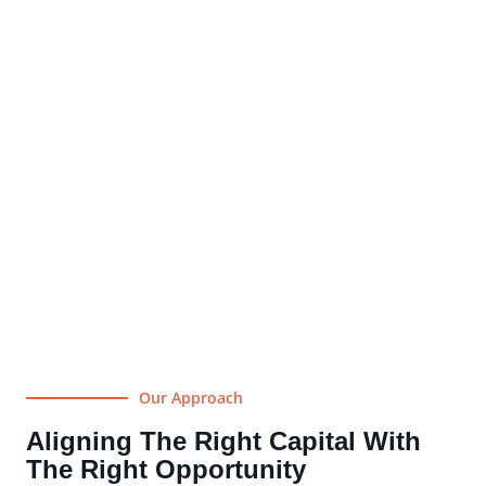
Our Approach
Aligning The Right Capital With
The Right Opportunity